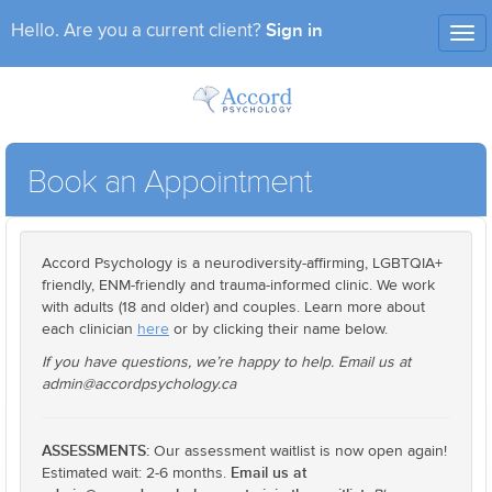
Sign in
Hello. Are you a current client?
Tog
nav
Book an Appointment
Accord Psychology is a neurodiversity-affirming, LGBTQIA+
friendly, ENM-friendly and trauma-informed clinic. We work
with adults (18 and older) and couples. Learn more about
each clinician
here
or by clicking their name below.
If you have questions, we’re happy to help. Email us at
admin@accordpsychology.ca
ASSESSMENTS:
Our assessment waitlist is now open again!
Email us at
Estimated wait: 2-6 months.