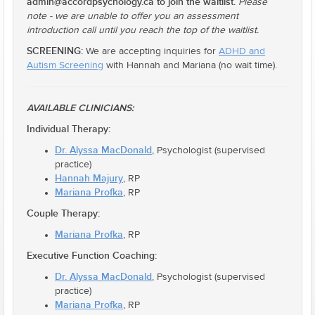
admin@accordpsychology.ca to join the waitlist.
Please
note - we are unable to offer you an assessment
introduction call until you reach the top of the waitlist.
SCREENING:
We are accepting inquiries for
ADHD and
Autism Screening
with Hannah and Mariana (no wait time).
AVAILABLE CLINICIANS:
Individual Therapy:
Dr. Alyssa MacDonald
, Psychologist (supervised
practice)
Hannah Majury
, RP
Mariana Profka
, RP
Couple Therapy:
Mariana Profka
, RP
Executive Function Coaching:
Dr. Alyssa MacDonald
, Psychologist (supervised
practice)
Mariana Profka
, RP